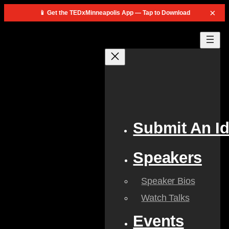
×
📱 Get the TEDxMinneapolis App — Tap to Download
Skip
to
content
Submit An I
Speakers
Speaker Bios
Watch Talks
Events