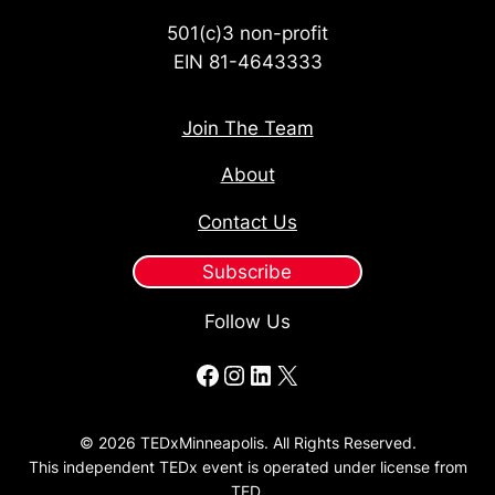
501(c)3 non-profit
EIN 81-4643333
Join The Team
About
Contact Us
Subscribe
Follow Us
Facebook
Instagram
LinkedIn
X
© 2026 TEDxMinneapolis. All Rights Reserved.
This independent TEDx event is operated under license from
TED.