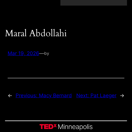
Maral Abdollahi
Mar 19, 2026
—
by
←
Previous:
Macy Bernard
Next:
Pat Laeger
→