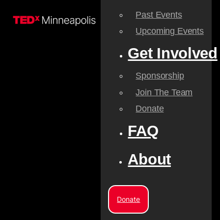
Past Events
Upcoming Events
Get Involved
Sponsorship
Join The Team
Donate
FAQ
About
Donate