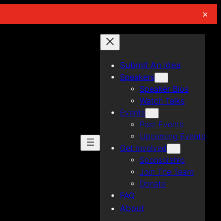
×
Submit An Idea
Speakers
Speaker Bios
Watch Talks
Events
Past Events
Upcoming Events
Get Involved
Sponsorship
Join The Team
Donate
FAQ
About