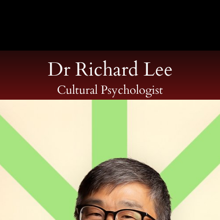
Dr Richard Lee
Cultural Psychologist