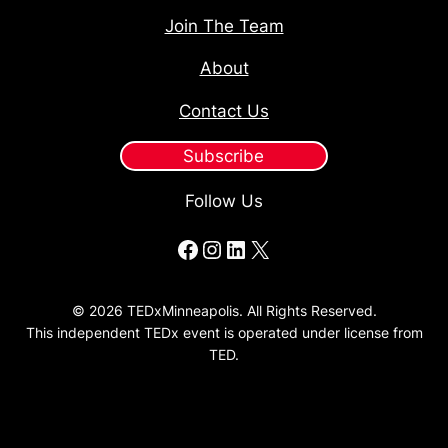
Join The Team
About
Contact Us
Subscribe
Follow Us
Facebook
Instagram
LinkedIn
X
© 2026 TEDxMinneapolis. All Rights Reserved.
This independent TEDx event is operated under license from
TED.