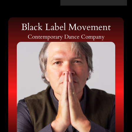
Black Label Movement
Contemporary Dance Company