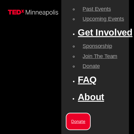
Past Events
Upcoming Events
Get Involved
Sponsorship
Join The Team
Donate
FAQ
About
Donate