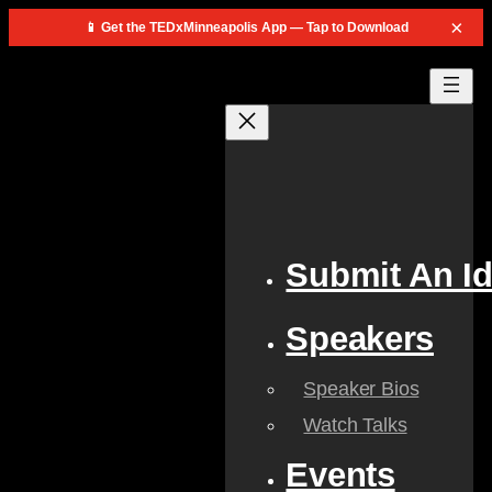
×
📱 Get the TEDxMinneapolis App — Tap to Download
Skip
to
content
Submit An I
Speakers
Speaker Bios
Watch Talks
Events