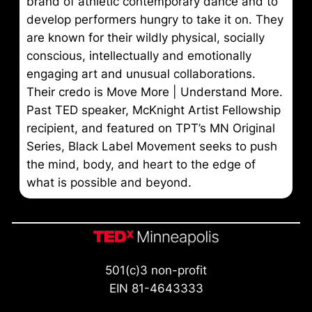
brand of athletic contemporary dance and to
develop performers hungry to take it on. They
are known for their wildly physical, socially
conscious, intellectually and emotionally
engaging art and unusual collaborations.
Their credo is Move More | Understand More.
Past TED speaker, McKnight Artist Fellowship
recipient, and featured on TPT’s MN Original
Series, Black Label Movement seeks to push
the mind, body, and heart to the edge of
what is possible and beyond.
501(c)3 non-profit
EIN 81-4643333