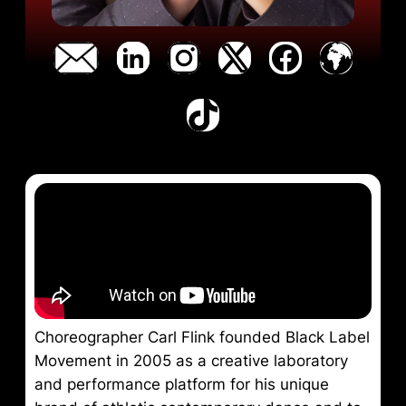
Choreographer Carl Flink founded Black Label
Movement in 2005 as a creative laboratory
and performance platform for his unique