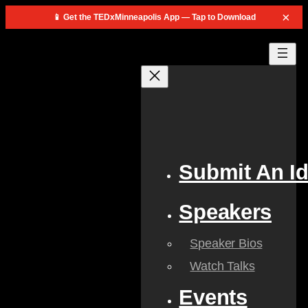
×
📱 Get the TEDxMinneapolis App — Tap to Download
Submit An I
Speakers
Speaker Bios
Watch Talks
Events