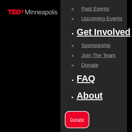
Past Events
Upcoming Events
Get Involved
Sponsorship
Join The Team
Donate
FAQ
About
Donate