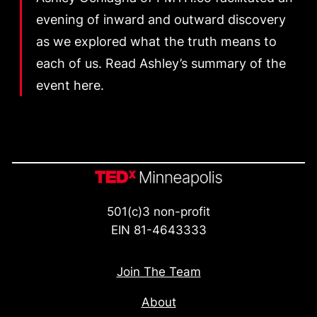
evening of inward and outward discovery
as we explored what the truth means to
each of us. Read Ashley’s summary of the
event here.
501(c)3 non-profit
EIN 81-4643333
Join The Team
About