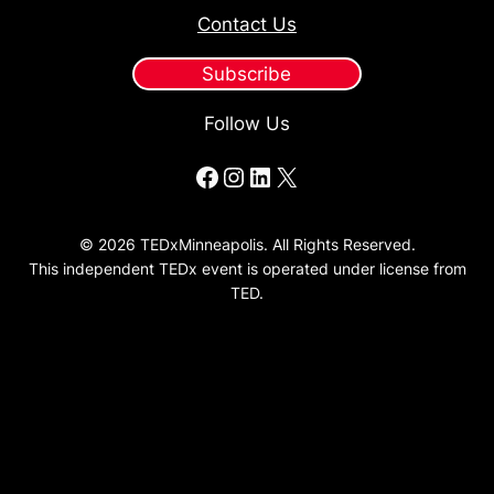
Contact Us
Subscribe
Follow Us
Facebook
Instagram
LinkedIn
X
© 2026 TEDxMinneapolis. All Rights Reserved.
This independent TEDx event is operated under license from
TED.