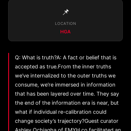
📌
LOCATION
HGA
Q: What is truth?A: A fact or belief that is
accepted as true.From the inner truths
we’ve internalized to the outer truths we
consume, we’re immersed in information
that has been layered over time. They say
the end of the information era is near, but
what if individual re-calibration could
change society’s trajectory?Guest curator
Ashley Ochiagha of FMYH.co facilitated an