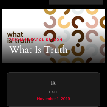
TEDXMINNEAPOLISSALON
What Is Truth
📅
DATE
November 1, 2019