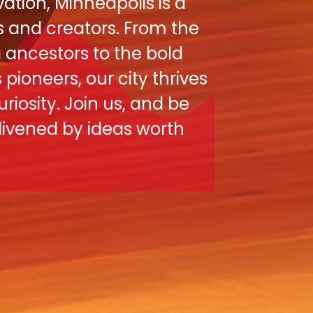
ation, Minneapolis is a
s and creators. From the
ancestors to the bold
pioneers, our city thrives
uriosity. Join us, and be
nlivened by ideas worth