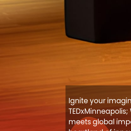
Ignite your imagi
TEDxMinneapolis; 
meets global impa