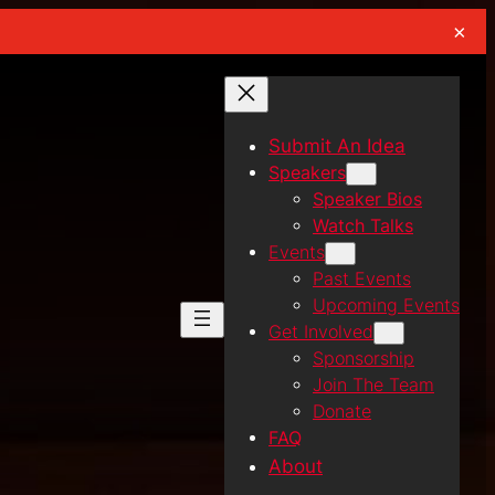
×
Submit An Idea
Speakers
Speaker Bios
Watch Talks
Events
Past Events
Upcoming Events
Get Involved
Sponsorship
Join The Team
Donate
FAQ
About