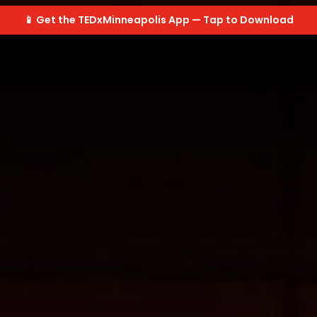
📱 Get the TEDxMinneapolis App — Tap to Download