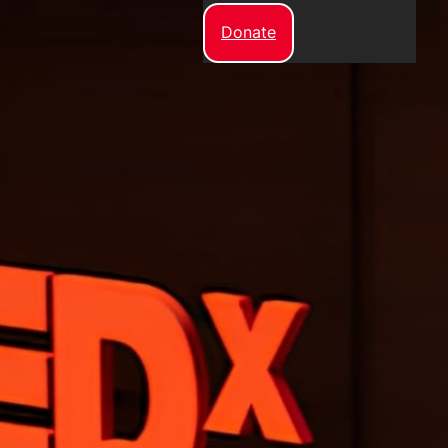
Donate