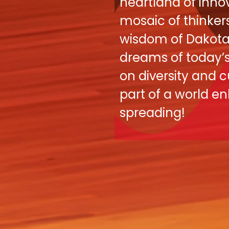
heartland of innov
mosaic of thinker
wisdom of Dakota 
dreams of today’s 
on diversity and c
part of a world e
spreading! ​