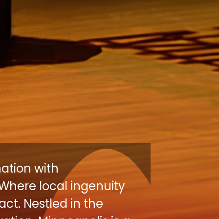
nation with
Where local ingenuity
ct. Nestled in the