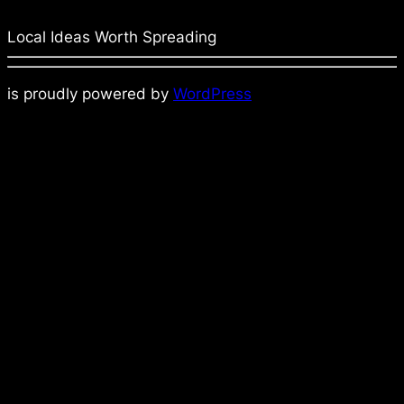
Local Ideas Worth Spreading
is proudly powered by
WordPress